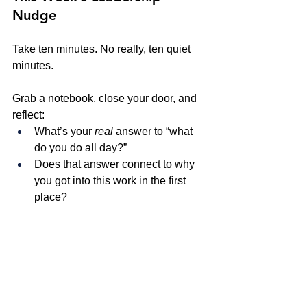
Nudge
Take ten minutes. No really, ten quiet 
minutes.
Grab a notebook, close your door, and 
reflect:
What’s your 
real
 answer to “what 
do you do all day?”
Does that answer connect to why 
you got into this work in the first 
place?
Where do you see alignment 
between your daily actions and 
your deeper mission?
And where might you need to 
recalibrate?