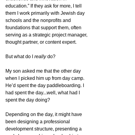
education.” If they ask for more, I tell 
them I work primarily with Jewish day 
schools and the nonprofits and 
foundations that support them, often 
serving as a strategic project manager, 
thought partner, or content expert.
But what do I 
really
 do?
My son asked me that the other day 
when I picked him up from day camp. 
He’d spent the day paddleboarding. I 
had spent the day...well, what had I 
spent the day doing?
Depending on the day, it might have 
been designing a professional 
development structure, presenting a 