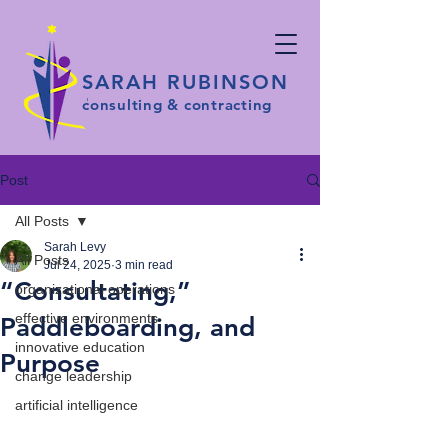
SARAH RUBINSON
consulting & contracting
Post
All Posts
Sarah Levy
All Posts
Jul 24, 2025
3 min read
“Consultating,”
organizational operations
effective environments
Paddleboarding, and
innovative education
Purpose
change leadership
artificial intelligence