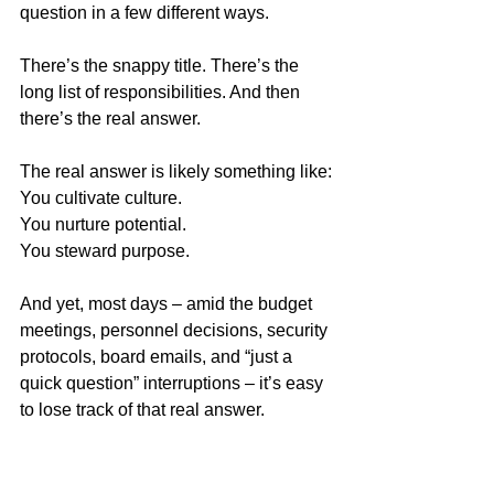
question in a few different ways.
There’s the snappy title. There’s the 
long list of responsibilities. And then 
there’s the real answer.
The real answer is likely something like:
You cultivate culture.
You nurture potential.
You steward purpose.
And yet, most days – amid the budget 
meetings, personnel decisions, security 
protocols, board emails, and “just a 
quick question” interruptions – it’s easy 
to lose track of that real answer.