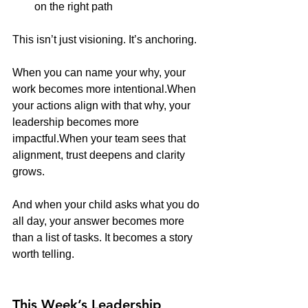
on the right path
This isn’t just visioning. It’s anchoring.
When you can name your why, your 
work becomes more intentional.When 
your actions align with that why, your 
leadership becomes more 
impactful.When your team sees that 
alignment, trust deepens and clarity 
grows.
And when your child asks what you do 
all day, your answer becomes more 
than a list of tasks. It becomes a story 
worth telling.
This Week’s Leadership 