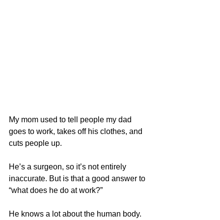
My mom used to tell people my dad 
goes to work, takes off his clothes, and 
cuts people up.
He’s a surgeon, so it’s not entirely 
inaccurate. But is that a good answer to 
“what does he do at work?”
He knows a lot about the human body. 