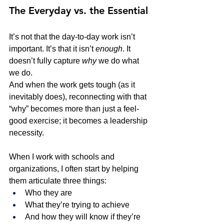
The Everyday vs. the Essential
It’s not that the day-to-day work isn’t 
important. It’s that it isn’t 
enough
. It 
doesn’t fully capture 
why
 we do what 
we do.
And when the work gets tough (as it 
inevitably does), reconnecting with that 
“why” becomes more than just a feel-
good exercise; it becomes a leadership 
necessity.
When I work with schools and 
organizations, I often start by helping 
them articulate three things:
Who they are
What they’re trying to achieve
And how they will know if they’re 