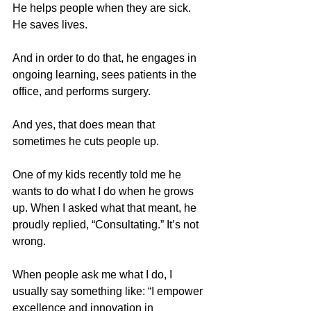
He helps people when they are sick. 
He saves lives.
And in order to do that, he engages in 
ongoing learning, sees patients in the 
office, and performs surgery.
And yes, that does mean that 
sometimes he cuts people up.
One of my kids recently told me he 
wants to do what I do when he grows 
up. When I asked what that meant, he 
proudly replied, “Consultating.” It’s not 
wrong.
When people ask me what I do, I 
usually say something like: “I empower 
excellence and innovation in 