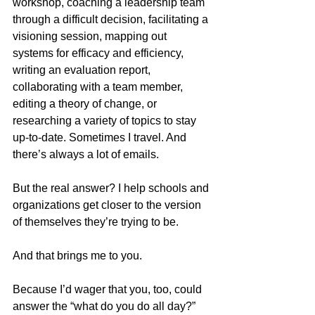
workshop, coaching a leadership team 
through a difficult decision, facilitating a 
visioning session, mapping out 
systems for efficacy and efficiency, 
writing an evaluation report, 
collaborating with a team member, 
editing a theory of change, or 
researching a variety of topics to stay 
up-to-date. Sometimes I travel. And 
there’s always a lot of emails. 
But the real answer? I help schools and 
organizations get closer to the version 
of themselves they’re trying to be.
And that brings me to you.
Because I’d wager that you, too, could 
answer the “what do you do all day?” 