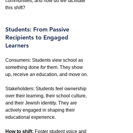
communities, and how do we facilitate 
this shift?
Students: From Passive 
Recipients to Engaged 
Learners
Consumers: Students view school as 
something done 
for
 them. They show 
up, receive an education, and move on. 
Stakeholders: Students feel ownership 
over their learning, their school culture, 
and their Jewish identity. They are 
actively engaged in shaping their 
educational experience. 
How to shift:
 Foster student voice and 