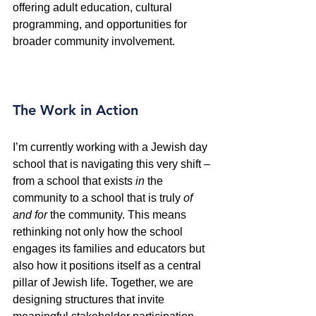
offering adult education, cultural 
programming, and opportunities for 
broader community involvement.
The Work in Action
I’m currently working with a Jewish day 
school that is navigating this very shift – 
from a school that exists 
in
 the 
community to a school that is truly 
of 
and for
 the community. This means 
rethinking not only how the school 
engages its families and educators but 
also how it positions itself as a central 
pillar of Jewish life. Together, we are 
designing structures that invite 