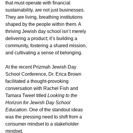
that must operate with financial 
sustainability, are not just businesses. 
They are living, breathing institutions 
shaped by the people within them. A 
thriving Jewish day school isn’t merely 
delivering a product; it’s building a 
community, fostering a shared mission, 
and cultivating a sense of belonging.
At the recent Prizmah Jewish Day 
School Conference, Dr. Erica Brown 
facilitated a thought-provoking 
conversation with Rachel Fish and 
Tamara Tweel titled 
Looking to the 
Horizon for Jewish Day School 
Education.
 One of the standout ideas 
was the pressing need to shift from a 
consumer mindset to a stakeholder 
mindset.