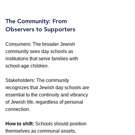
The Community: From 
Observers to Supporters
Consumers: The broader Jewish 
community sees day schools as 
institutions that serve families with 
school-age children. 
Stakeholders: The community 
recognizes that Jewish day schools are 
essential to the continuity and vibrancy 
of Jewish life, regardless of personal 
connection. 
How to shift:
 Schools should position 
themselves as communal assets, 