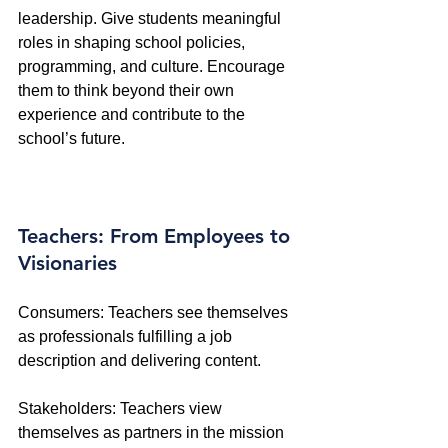
leadership. Give students meaningful 
roles in shaping school policies, 
programming, and culture. Encourage 
them to think beyond their own 
experience and contribute to the 
school’s future.
Teachers: From Employees to 
Visionaries
Consumers: Teachers see themselves 
as professionals fulfilling a job 
description and delivering content. 
Stakeholders: Teachers view 
themselves as partners in the mission 