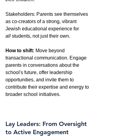
Stakeholders: Parents see themselves 
as co-creators of a strong, vibrant 
Jewish educational experience for 
all
 students, not just their own. 
How to shift:
 Move beyond 
transactional communication. Engage 
parents in conversations about the 
school's future, offer leadership 
opportunities, and invite them to 
contribute their expertise and energy to 
broader school initiatives.
Lay Leaders: From Oversight 
to Active Engagement