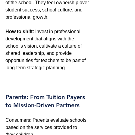
of the school. They feel ownership over 
student success, school culture, and 
professional growth. 
How to shift:
 Invest in professional 
development that aligns with the 
school's vision, cultivate a culture of 
shared leadership, and provide 
opportunities for teachers to be part of 
long-term strategic planning.
Parents: From Tuition Payers 
to Mission-Driven Partners
Consumers: Parents evaluate schools 
based on the services provided to 
their
 children. 