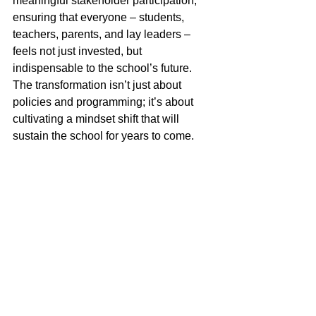
meaningful stakeholder participation, 
ensuring that everyone – students, 
teachers, parents, and lay leaders – 
feels not just invested, but 
indispensable to the school’s future. 
The transformation isn’t just about 
policies and programming; it’s about 
cultivating a mindset shift that will 
sustain the school for years to come.
The Impact: A Thriving Future
When everyone sees themselves as a 
stakeholder rather than a consumer, 
schools become stronger, more 
resilient, and more deeply embedded in 
the fabric of Jewish life. Families don’t 