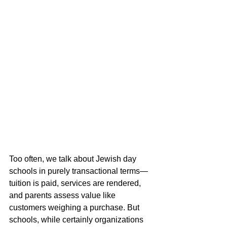
Too often, we talk about Jewish day 
schools in purely transactional terms—
tuition is paid, services are rendered, 
and parents assess value like 
customers weighing a purchase. But 
schools, while certainly organizations 