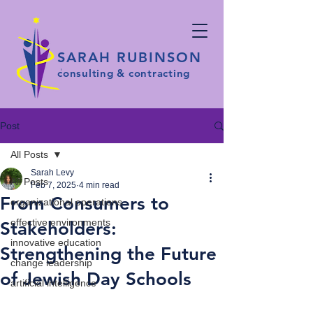
SARAH RUBINSON
consulting & contracting
Post
All Posts
Sarah Levy
All Posts
Feb 7, 2025
4 min read
From Consumers to
organizational operations
effective environments
Stakeholders:
innovative education
Strengthening the Future
change leadership
of Jewish Day Schools
artificial intelligence