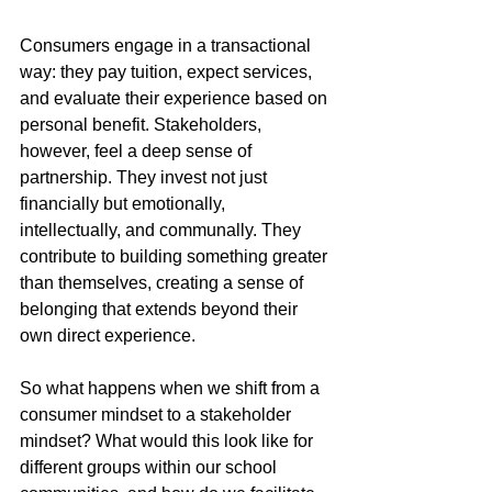
Consumers engage in a transactional 
way: they pay tuition, expect services, 
and evaluate their experience based on 
personal benefit. Stakeholders, 
however, feel a deep sense of 
partnership. They invest not just 
financially but emotionally, 
intellectually, and communally. They 
contribute to building something greater 
than themselves, creating a sense of 
belonging that extends beyond their 
own direct experience.
So what happens when we shift from a 
consumer mindset to a stakeholder 
mindset? What would this look like for 
different groups within our school 