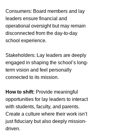
Consumers: Board members and lay 
leaders ensure financial and 
operational oversight but may remain 
disconnected from the day-to-day 
school experience. 
Stakeholders: Lay leaders are deeply 
engaged in shaping the school’s long-
term vision and feel personally 
connected to its mission. 
How to shift:
 Provide meaningful 
opportunities for lay leaders to interact 
with students, faculty, and parents. 
Create a culture where their work isn’t 
just fiduciary but also deeply mission-
driven.