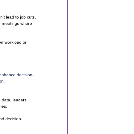
’t lead to job cuts, 
ar meetings where 
on workload or 
 enhance decision-
on.
 data, leaders 
les.
nd decision-