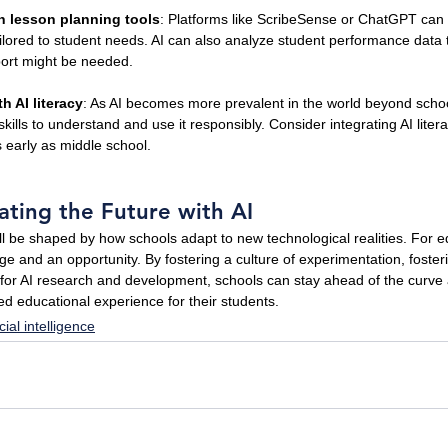
en lesson planning tools
: Platforms like ScribeSense or ChatGPT can a
ilored to student needs. AI can also analyze student performance data to
port might be needed.
h AI literacy
: As AI becomes more prevalent in the world beyond schoo
kills to understand and use it responsibly. Consider integrating AI litera
s early as middle school.
ating the Future with AI
ll be shaped by how schools adapt to new technological realities. For ed
ge and an opportunity. By fostering a culture of experimentation, foster
s for AI research and development, schools can stay ahead of the curve
d educational experience for their students.
icial intelligence