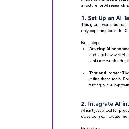
structure for AI research
1. Set Up an AI T
This group would be respon
only exploring tools like 
Next steps:
Develop AI benchma
and test how well AI 
tools are worth adopt
Test and iterate
: The
refine these tools. F
writing, while improv
2. Integrate AI i
AI isn't just a tool for pro
classroom can create mor
Next steps: