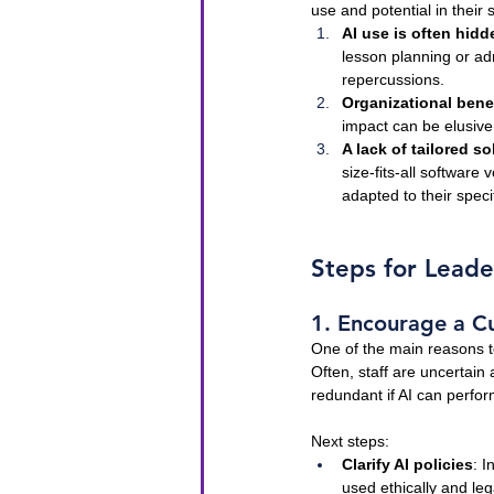
use and potential in their
AI use is often hidd
lesson planning or adm
repercussions.
Organizational bene
impact can be elusive 
A lack of tailored so
size-fits-all software
adapted to their speci
Steps for Leade
1. Encourage a Cu
One of the main reasons te
Often, staff are uncertain
redundant if AI can perfo
Next steps:
Clarify AI policies
: I
used ethically and le