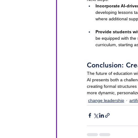
Incorporate AI-driv
developing lessons ta
where additional sup
Provide students wit
be equipped with the s
curriculum, starting a
Conclusion: Cre
The future of education wi
AI presents both a challen
creating formal structure
more dynamic, personalize
change leadership
artif