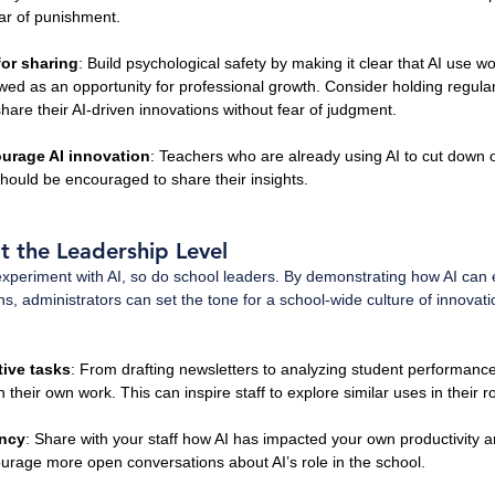
ar of punishment.
for sharing
: Build psychological safety by making it clear that AI use won
iewed as an opportunity for professional growth. Consider holding regul
hare their AI-driven innovations without fear of judgment.
urage AI innovation
: Teachers who are already using AI to cut down 
should be encouraged to share their insights. 
t the Leadership Level
experiment with AI, so do school leaders. By demonstrating how AI can
s, administrators can set the tone for a school-wide culture of innovati
tive tasks
: From drafting newsletters to analyzing student performance
 their own work. This can inspire staff to explore similar uses in their ro
ency
: Share with your staff how AI has impacted your own productivity a
ourage more open conversations about AI’s role in the school.