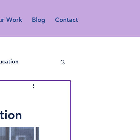
ur Work
Blog
Contact
ucation
tion