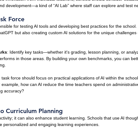
 and development—a kind of “AI Lab” where staff can explore and test ne
ask Force
sible for testing AI tools and developing best practices for the school. 
ChatGPT but also creating custom AI solutions for the unique challenges 
rks
: Identify key tasks—whether it's grading, lesson planning, or anal
performs in those areas. By building your own benchmarks, you can bet
ing.
 task force should focus on practical applications of AI within the schoo
or example, how can AI reduce the time teachers spend on administrative 
ing accuracy?
nto Curriculum Planning
ductivity; it can also enhance student learning. Schools that use AI thought
e personalized and engaging learning experiences.