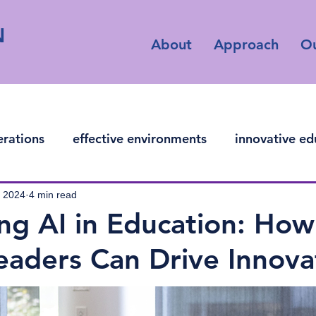
N
About
Approach
O
erations
effective environments
innovative ed
ficial intelligence
, 2024
4 min read
ng AI in Education: How
eaders Can Drive Innova