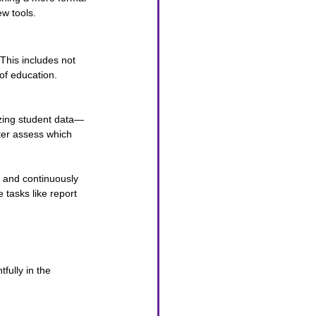
w tools.
This includes not 
of education.
yzing student data—
ter assess which 
l and continuously 
tasks like report 
fully in the 