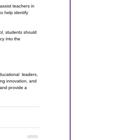
ssist teachers in 
 help identify 
l, students should 
cy into the 
ucational  leaders, 
ing innovation, and 
 and provide a 