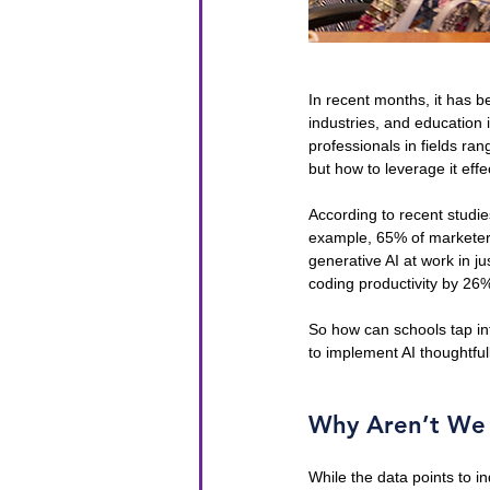
In recent months, it has be
industries, and education 
professionals in fields ran
but how to leverage it effec
According to recent studie
example, 65% of marketers 
generative AI at work in ju
coding productivity by 26
So how can schools tap int
to implement AI thoughtful
Why Aren’t We S
While the data points to in