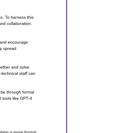
s. To harness this 
and collaboration.
I and encourage 
lp spread 
gether and solve 
-technical staff can 
d be through formal 
 tools like GPT-4 
shing a more formal 