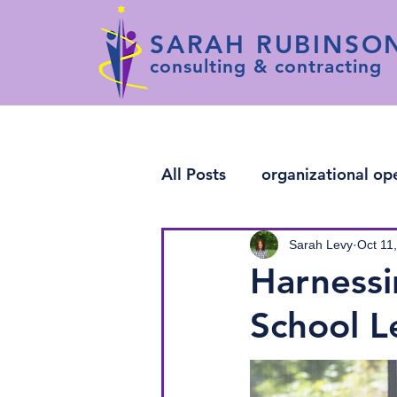
SARAH RUBINSO
consulting & contracting
All Posts
organizational op
change leadership
arti
Sarah Levy
Oct 11
Harnessi
School L