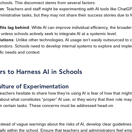
 schools. This disconnect stems from several factors:
en
: Teachers and staff might be experimenting with AI tools like ChatGP
inistrative tasks, but they may not share their success stories due to f
fits lag behind
: While AI can improve individual efficiency, the broader
unless schools actively seek to integrate AI at a systemic level.
lutions
: Unlike other technologies, AI usage isn’t easily outsourced to 
 vendors. Schools need to develop internal systems to explore and imple
fic needs and context.
rs to Harness AI in Schools
lture of Experimentation
achers hesitate to share how they’re using AI is fear of how that might
 about what constitutes “proper” AI use, or they worry that their role m
rm certain tasks. These concerns must be addressed head-on.
nstead of vague warnings about the risks of AI, develop clear guideline
gally within the school. Ensure that teachers and administrators feel em