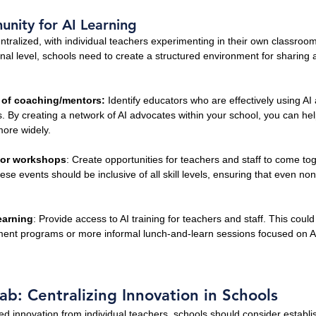
nity for AI Learning
entralized, with individual teachers experimenting in their own classroom
ional level, schools need to create a structured environment for sharing 
 of coaching/mentors: 
Identify educators who are effectively using A
. By creating a network of AI advocates within your school, you can he
more widely.
 or workshops
: Create opportunities for teachers and staff to come to
se events should be inclusive of all skill levels, ensuring that even non
earning
: Provide access to AI training for teachers and staff. This coul
ent programs or more informal lunch-and-learn sessions focused on AI
ab: Centralizing Innovation in Schools
ed innovation from individual teachers, schools should consider establi