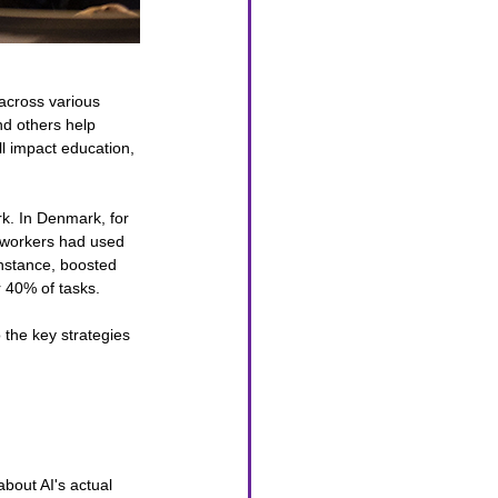
 across various 
nd others help 
ll impact education, 
rk. In Denmark, for 
f workers had used 
instance, boosted 
r 40% of tasks.
 the key strategies 
about AI's actual 