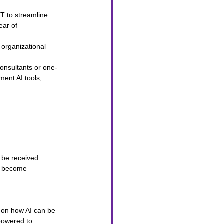
T to streamline 
ear of 
 organizational 
consultants or one-
ment AI tools, 
 be received. 
ay become 
s on how AI can be 
powered to 