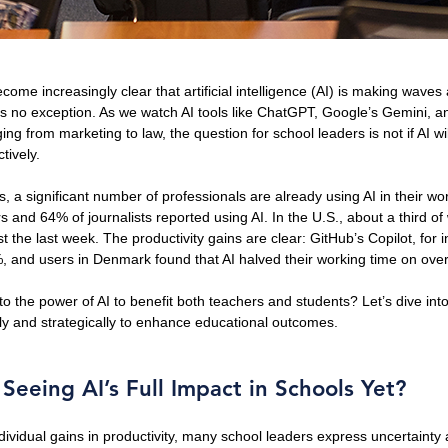
come increasingly clear that artificial intelligence (AI) is making waves
is no exception. As we watch AI tools like ChatGPT, Google’s Gemini, a
ging from marketing to law, the question for school leaders is not if AI wi
tively.
s, a significant number of professionals are already using AI in their wo
and 64% of journalists reported using AI. In the U.S., about a third o
st the last week. The productivity gains are clear: GitHub’s Copilot, for 
%, and users in Denmark found that AI halved their working time on ove
o the power of AI to benefit both teachers and students? Let’s dive into
ly and strategically to enhance educational outcomes.
eeing AI’s Full Impact in Schools Yet?
dividual gains in productivity, many school leaders express uncertainty 