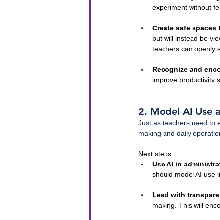
experiment without fe
Create safe spaces 
but will instead be v
teachers can openly s
Recognize and enco
improve productivity 
2. Model AI Use a
Just as teachers need to 
making and daily operation
Next steps:
Use AI in administra
should model AI use in
Lead with transpar
making. This will enc