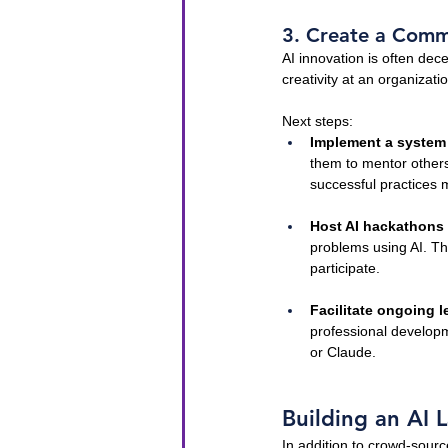
3. Create a Commu
AI innovation is often dec
creativity at an organizat
Next steps:
Implement a system
them to mentor others
successful practices 
Host AI hackathons
problems using AI. The
participate.
Facilitate ongoing l
professional developm
or Claude.
Building an AI L
In addition to crowd-sourc