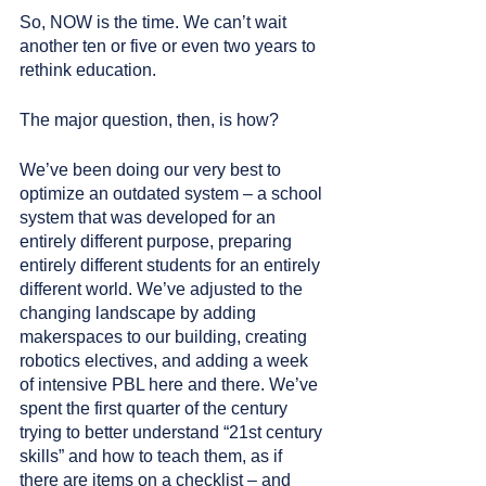
So, NOW is the time. We can’t wait 
another ten or five or even two years to 
rethink education. 
The major question, then, is how?
We’ve been doing our very best to 
optimize an outdated system – a school 
system that was developed for an 
entirely different purpose, preparing 
entirely different students for an entirely 
different world. We’ve adjusted to the 
changing landscape by adding 
makerspaces to our building, creating 
robotics electives, and adding a week 
of intensive PBL here and there. We’ve 
spent the first quarter of the century 
trying to better understand “21st century 
skills” and how to teach them, as if 
there are items on a checklist – and 