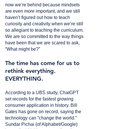
now we’re behind because mindsets 
are even more important, and we still 
haven’t figured out how to teach 
curiosity and creativity when we’re still 
so allegiant to teaching the curriculum. 
We are so committed to the way things 
have been that we are scared to ask, 
“What might be?”
The time has come for us to 
rethink everything. 
EVERYTHING. 
According to a UBS study, ChatGPT 
set records for the fastest growing 
consumer application in history. Bill 
Gates has gone on record, saying the 
technology can “change the world.” 
Sundar Pichai (of Alphabet/Google) 