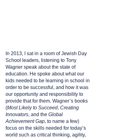
In 2013, I sat in a room of Jewish Day 
School leaders, listening to Tony 
Wagner speak about the state of 
education. He spoke about what our 
kids needed to be learning in school in 
order to be successful, and how it was 
our opportunity and responsibility to 
provide that for them. Wagner’s books 
(
Most Likely to Succeed
, 
Creating 
Innovators
, and the 
Global 
Achievement Gap
, to name a few) 
focus on the skills needed for today’s 
world such as critical thinking, agility, 