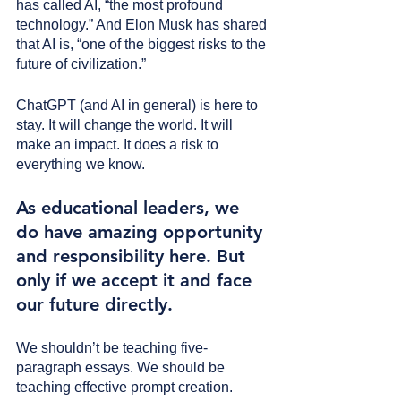
has called AI, “the most profound 
technology.” And Elon Musk has shared 
that AI is, “one of the biggest risks to the 
future of civilization.”
ChatGPT (and AI in general) is here to 
stay. It will change the world. It will 
make an impact. It does a risk to 
everything we know.
As educational leaders, we 
do have amazing opportunity 
and responsibility here. But 
only if we accept it and face 
our future directly.
We shouldn’t be teaching five-
paragraph essays. We should be 
teaching effective prompt creation.