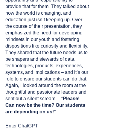
provide that for them. They talked about 
how the world is changing, and 
education just isn’t keeping up. Over 
the course of their presentation, they 
emphasized the need for developing 
mindsets in our youth and fostering 
dispositions like curiosity and flexibility. 
They shared that the future needs us to 
be shapers and stewards of data, 
technologies, products, experiences, 
systems, and implications – and it’s our 
role to ensure our students can do that. 
Again, I looked around the room at the 
thoughtful and passionate leaders and 
sent out a silent scream – 
“Please! 
Can now be the time? Our students 
are depending on us!”
Enter ChatGPT. 