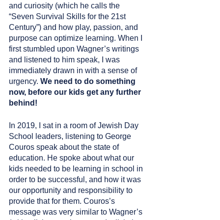
and curiosity (which he calls the 
“Seven Survival Skills for the 21st 
Century”) and how play, passion, and 
purpose can optimize learning. When I 
first stumbled upon Wagner’s writings 
and listened to him speak, I was 
immediately drawn in with a sense of 
urgency. 
We need to do something 
now, before our kids get any further 
behind!
In 2019, I sat in a room of Jewish Day 
School leaders, listening to George 
Couros speak about the state of 
education. He spoke about what our 
kids needed to be learning in school in 
order to be successful, and how it was 
our opportunity and responsibility to 
provide that for them. Couros’s 
message was very similar to Wagner’s 