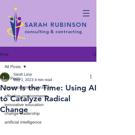
SARAH RUBINSON
consulting & contracting
Post
All Posts
Sarah Levy
All Posts
May 1, 2023
4 min read
Now Is the Time: Using AI
organizational operations
effective environments
to Catalyze Radical
innovative education
Change
change leadership
artificial intelligence