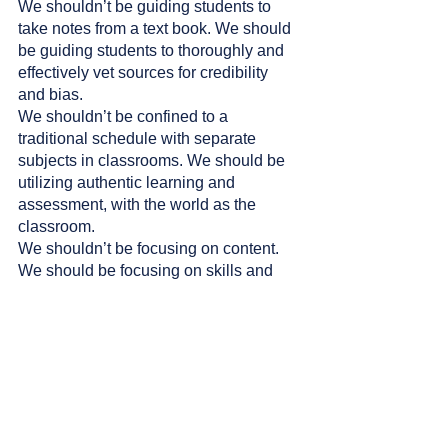
We shouldn’t be guiding students to 
take notes from a text book. We should 
be guiding students to thoroughly and 
effectively vet sources for credibility 
and bias. 
We shouldn’t be confined to a 
traditional schedule with separate 
subjects in classrooms. We should be 
utilizing authentic learning and 
assessment, with the world as the 
classroom. 
We shouldn’t be focusing on content. 
We should be focusing on skills and 
mindsets and emphasizing (even more) 
emotional intelligence. 
This is not a time for us to simply be 
encouraging teachers to use AI in one 
lesson each term or to mention the 
word creativity on a rubric in passing. 