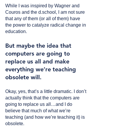
While I was inspired by Wagner and 
Couros and the d.school, I am not sure 
that any of them (or all of them) have 
the power to catalyze radical change in 
education.
But maybe the idea that 
computers are going to 
replace us all and make 
everything we’re teaching 
obsolete will. 
Okay, yes, that’s a little dramatic. I don’t 
actually think that the computers are 
going to replace us all…and I do 
believe that much of what we’re 
teaching (and how we’re teaching it) is 
obsolete.