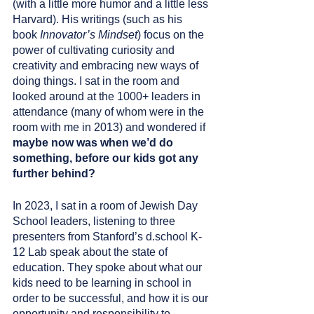
(with a little more humor and a little less 
Harvard). His writings (such as his 
book 
Innovator’s Mindset
) focus on the 
power of cultivating curiosity and 
creativity and embracing new ways of 
doing things. I sat in the room and 
looked around at the 1000+ leaders in 
attendance (many of whom were in the 
room with me in 2013) and wondered if 
maybe now was when we’d do 
something, before our kids got any 
further behind?
In 2023, I sat in a room of Jewish Day 
School leaders, listening to three 
presenters from Stanford’s d.school K-
12 Lab speak about the state of 
education. They spoke about what our 
kids need to be learning in school in 
order to be successful, and how it is our 
opportunity and responsibility to 