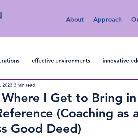
N
About
Approach
O
erations
effective environments
innovative ed
ficial intelligence
, 2023
3 min read
Where I Get to Bring in
Reference (Coaching as a
ess Good Deed)