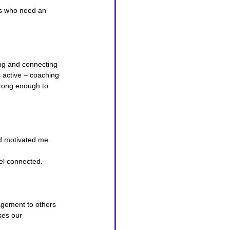
ds who need an 
ng and connecting 
s active – coaching 
trong enough to 
nd motivated me.
el connected.
agement to others 
ses our 