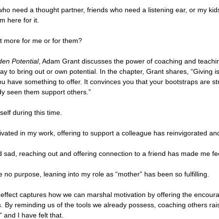
who need a thought partner, friends who need a listening ear, or my ki
m here for it. 
t more for me or for them?
den Potential
, Adam Grant discusses the power of coaching and teachi
ay to bring out or own potential. In the chapter, Grant shares, “Giving i
u have something to offer. It convinces you that your bootstraps are s
dy seen them support others.”
elf during this time. 
ivated in my work, offering to support a colleague has reinvigorated a
d sad, reaching out and offering connection to a friend has made me fe
e no purpose, leaning into my role as “mother” has been so fulfilling. 
effect captures how we can marshal motivation by offering the encour
. By reminding us of the tools we already possess, coaching others rai
 and I have felt that. 