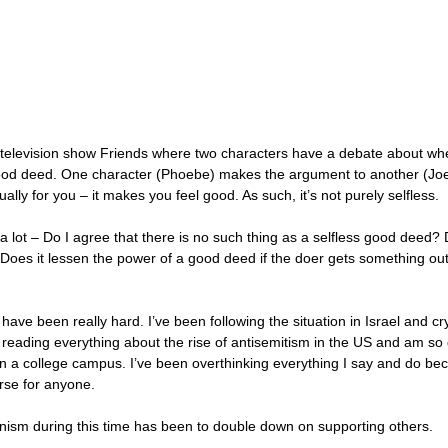
 television show Friends where two characters have a debate about whet
good deed. One character (Phoebe) makes the argument to another (Joe
ally for you – it makes you feel good. As such, it’s not purely selfless.
n a lot – Do I agree that there is no such thing as a selfless good deed?
oes it lessen the power of a good deed if the doer gets something out of
ave been really hard. I’ve been following the situation in Israel and cry
 reading everything about the rise of antisemitism in the US and am so g
n a college campus. I’ve been overthinking everything I say and do beca
se for anyone. 
sm during this time has been to double down on supporting others. 