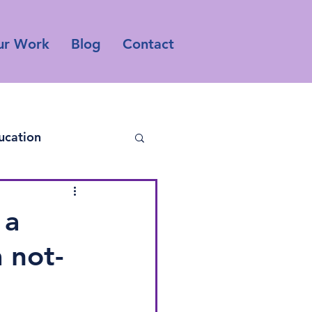
ur Work
Blog
Contact
ucation
 a
 not-