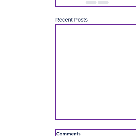
Recent Posts
Comments