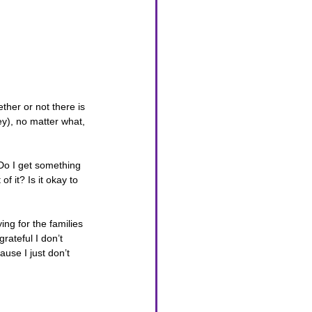
her or not there is 
y), no matter what, 
 Do I get something 
 it? Is it okay to 
ing for the families 
rateful I don’t 
use I just don’t 