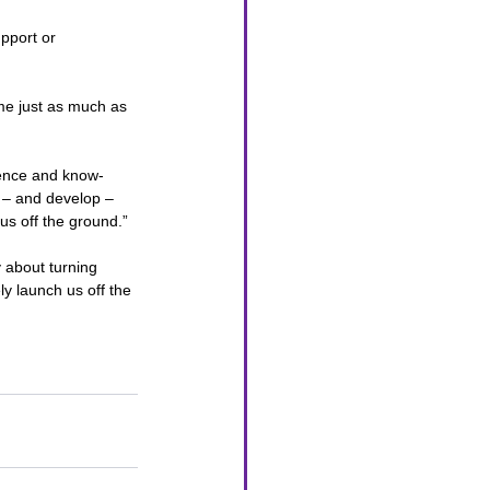
upport or 
me just as much as 
dence and know-
r – and develop – 
us off the ground.”
 about turning 
y launch us off the 