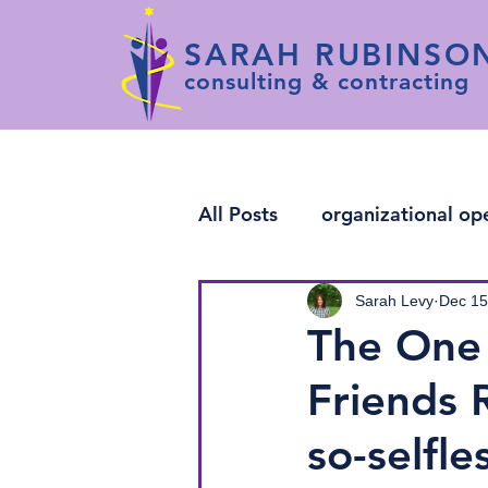
SARAH RUBINSO
consulting & contracting
All Posts
organizational op
change leadership
arti
Sarah Levy
Dec 15
The One 
Friends 
so-selfl