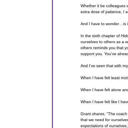
Whether it be colleagues 
extra dose of patience, I a
And I have to wonder…is i
In the sixth chapter of 
Hid
ourselves to others as a w
others reminds you that yo
support you. You’ve alrea
And I’ve seen that with mys
When I have felt least mot
When I have felt alone an
When I have felt like I hav
Grant shares, “The coach 
that we need for ourselves
expectations of ourselves,”