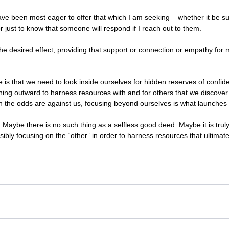
I have been most eager to offer that which I am seeking – whether it be s
just to know that someone will respond if I reach out to them. 
he desired effect, providing that support or connection or empathy for 
is that we need to look inside ourselves for hidden reserves of confi
turning outward to harness resources with and for others that we discove
n the odds are against us, focusing beyond ourselves is what launches 
Maybe there is no such thing as a selfless good deed. Maybe it is truly
ibly focusing on the “other” in order to harness resources that ultimatel