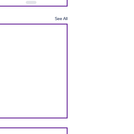
See All