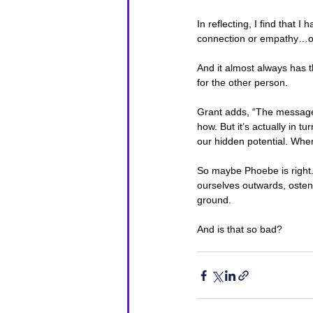
In reflecting, I find that 
connection or empathy…or 
And it almost always has t
for the other person.
Grant adds, “The message 
how. But it’s actually in 
our hidden potential. Whe
So maybe Phoebe is right. 
ourselves outwards, ostens
ground. 
And is that so bad?