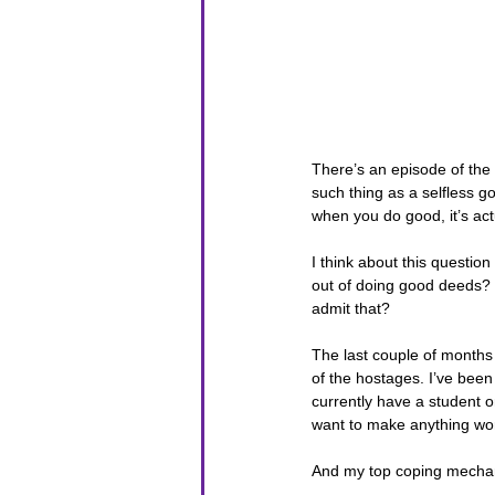
There’s an episode of the
such thing as a selfless 
when you do good, it’s actu
I think about this questio
out of doing good deeds? D
admit that?
The last couple of months h
of the hostages. I’ve been
currently have a student o
want to make anything wor
And my top coping mechani