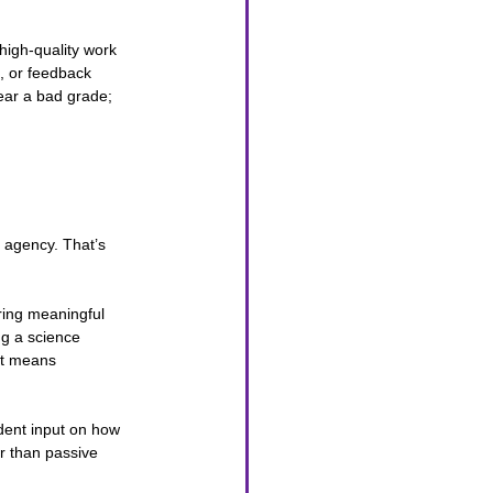
high-quality work 
, or feedback 
ear a bad grade; 
 agency. That’s 
ring meaningful 
ng a science 
it means 
udent input on how 
r than passive 