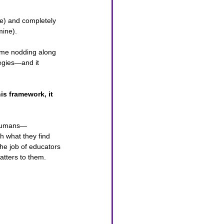
be) and completely 
mine). 
ad me nodding along 
egies—and it 
is framework, it 
e humans—
h what they find 
he job of educators 
atters to them. 