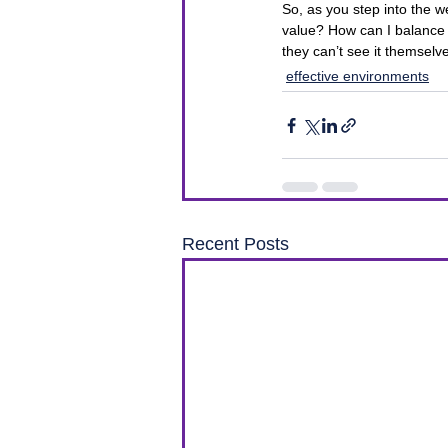
So, as you step into the w
value? How can I balance 
they can’t see it themselv
effective environments
Recent Posts