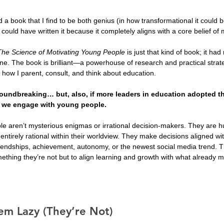
 a book that I find to be both genius (in how transformational it could 
 I could have written it because it completely aligns with a core belief of 
The Science of Motivating Young People
 is just that kind of book; it h
e. The book is brilliant—a powerhouse of research and practical strat
h how I parent, consult, and think about education. 
groundbreaking… but, also, if more leaders in education adopted th
w we engage with young people.
e aren’t mysterious enigmas or irrational decision-makers. They ar
entirely rational within their worldview. They make decisions aligned wit
riendships, achievement, autonomy, or the newest social media trend. T
mething they’re not but to align learning and growth with what already m
em Lazy (They’re Not)