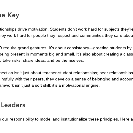
he Key
tionships drive motivation. Students don’t work hard for subjects they’re
 They work hard for people they respect and communities they care abou
’t require grand gestures. It’s about consistency—greeting students b
d being present in moments big and small. It’s also about creating a clas
o take risks, share ideas, and be themselves.
nection isn’t just about teacher-student relationships; peer relationshi
ngfully with their peers, they develop a sense of belonging and accounta
mwork isn’t just a soft skill; it’s a motivational engine.
r Leaders
s our responsibility to model and institutionalize these principles. Here 