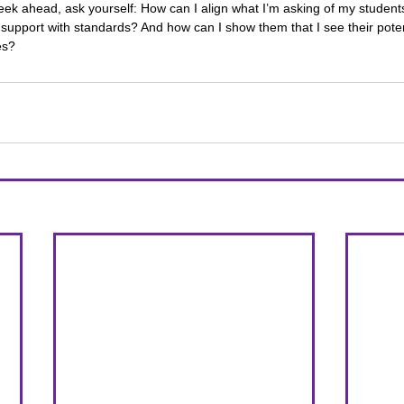
eek ahead, ask yourself: How can I align what I’m asking of my student
support with standards? And how can I show them that I see their pot
es?