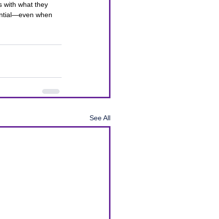
s with what they 
ential—even when 
See All