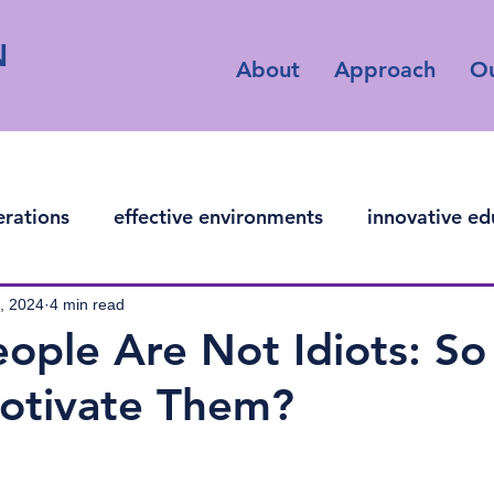
N
About
Approach
O
erations
effective environments
innovative ed
ficial intelligence
, 2024
4 min read
ople Are Not Idiots: S
otivate Them?