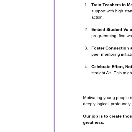
Train Teachers in M
support with high sta
action.
Embed Student Voic
programming, find way
Foster Connection a
peer mentoring initiati
Celebrate Effort, N
straight A’s. This mi
Motivating young people is
deeply logical, profoundly 
Our job is to create th
greatness.