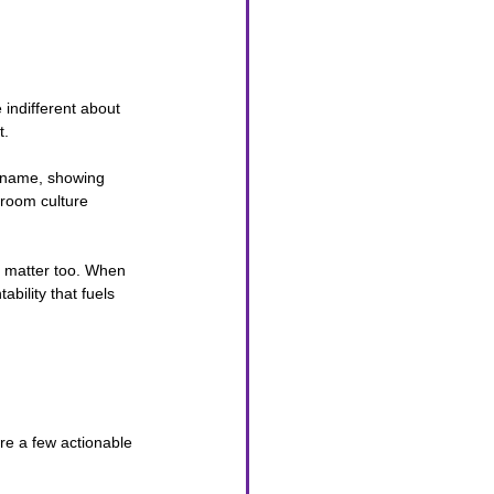
 indifferent about 
t.
y name, showing 
sroom culture 
ps matter too. When 
bility that fuels 
are a few actionable 