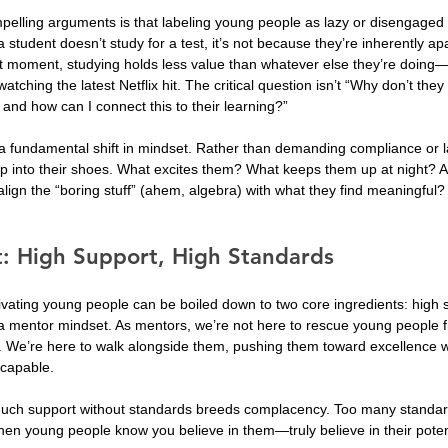
elling arguments is that labeling young people as lazy or disengaged 
student doesn’t study for a test, it’s not because they’re inherently apa
hat moment, studying holds less value than whatever else they’re doing—
atching the latest Netflix hit. The critical question isn’t “Why don’t they
and how can I connect this to their learning?”
 a fundamental shift in mindset. Rather than demanding compliance or l
ep into their shoes. What excites them? What keeps them up at night?
ign the “boring stuff” (ahem, algebra) with what they find meaningful?
: High Support, High Standards
vating young people can be boiled down to two core ingredients: high 
a mentor mindset. As mentors, we’re not here to rescue young people fr
r. We’re here to walk alongside them, pushing them toward excellence w
 capable.
much support without standards breeds complacency. Too many standar
n young people know you believe in them—truly believe in their potenti