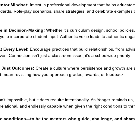
entor Mindset:
 Invest in professional development that helps educator
ndards. Role-play scenarios, share strategies, and celebrate examples of
e in Decision-Making:
 Whether it’s curriculum design, school policies,
s to incorporate student input. Authentic voice leads to authentic eng
t Every Level:
 Encourage practices that build relationships, from advi
ves. Connection isn’t just a classroom issue; it’s a schoolwide priority.
ot Just Outcomes:
 Create a culture where persistence and growth are 
ght mean revisiting how you approach grades, awards, or feedback.
n’t impossible, but it does require intentionality. As Yeager reminds us
relational, and endlessly capable when given the right conditions to thri
ose conditions—to be the mentors who guide, challenge, and cha