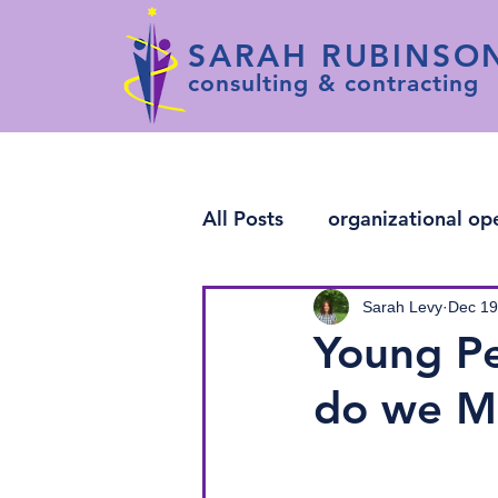
SARAH RUBINSO
consulting & contracting
All Posts
organizational op
change leadership
arti
Sarah Levy
Dec 19
Young Pe
do we M