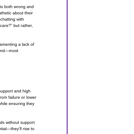
is both wrong and 
thetic about their 
chatting with 
 care?” but rather, 
amenting a lack of 
 And—most 
support and high 
om failure or lower 
hile ensuring they 
ds without support 
al—they’ll rise to 