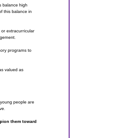
s balance high 
 this balance in 
 or extracurricular 
agement.
sory programs to 
as valued as 
, young people are 
ve. 
mpion them toward 