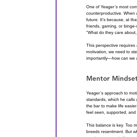
One of Yeager’s most comp
counterproductive. When a 
future. It’s because, at t
friends, gaming, or binge-w
“What do they care about, 
This perspective requires
motivation, we need to st
importantly—how can we al
Mentor Mindset
Yeager’s approach to moti
standards, which he calls 
the bar to make life easie
feel seen, supported, and
This balance is key. Too 
breeds resentment. But whe