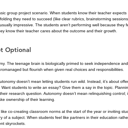
assic group project scenario. When students know their teacher expects 
folding they need to succeed (like clear rubrics, brainstorming sessions
s usually impressive. The students aren’t performing well because they f
they know their teacher cares about the outcome and their growth.
t Optional
y. The teenage brain is biologically primed to seek independence and
icromanaged but flourish when given real choices and responsibilities.
onomy doesn’t mean letting students run wild. Instead, it’s about offe
 Want students to write an essay? Give them a say in the topic. Planni
their research question. Autonomy doesn’t mean relinquishing control; 
ke ownership of their learning.
k like co-creating classroom norms at the start of the year or inviting st
y of a subject. When students feel like partners in their education rathe
ent skyrockets.