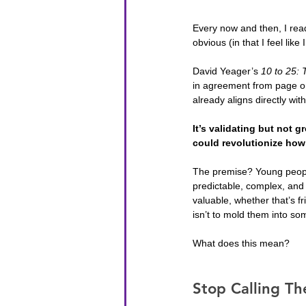
Every now and then, I read
obvious (in that I feel like
David Yeager’s 
10 to 25: 
in agreement from page on
already aligns directly wit
It’s validating but not 
could revolutionize ho
The premise? Young peopl
predictable, complex, and 
valuable, whether that’s f
isn’t to mold them into so
What does this mean?
Stop Calling Th