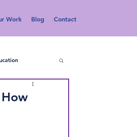
ur Work
Blog
Contact
ucation
o How