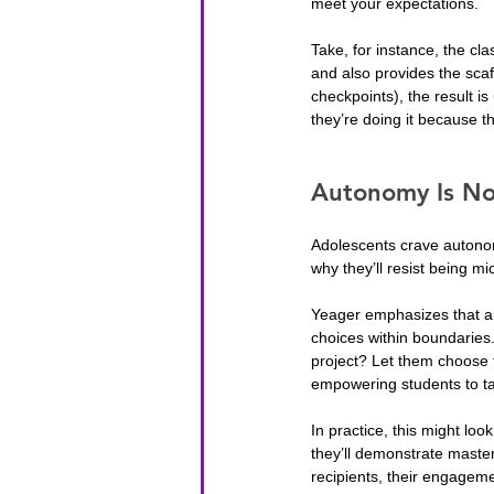
meet your expectations.
Take, for instance, the cl
and also provides the scaf
checkpoints), the result i
they’re doing it because 
Autonomy Is No
Adolescents crave autonom
why they’ll resist being m
Yeager emphasizes that aut
choices within boundaries.
project? Let them choose 
empowering students to ta
In practice, this might loo
they’ll demonstrate master
recipients, their engagem