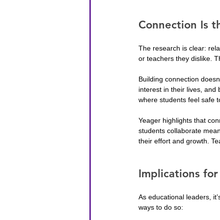
Connection Is t
The research is clear: rela
or teachers they dislike.
Building connection doesn
interest in their lives, an
where students feel safe t
Yeager highlights that con
students collaborate meani
their effort and growth. Tea
Implications fo
As educational leaders, it’
ways to do so: